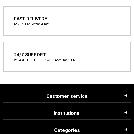
FAST DELIVERY
FAST DELİVERY WORLDWİDE
24/7 SUPPORT
WE ARE HERE TO HELP WİTH ANY PROBLEMS.
Customer service
Institutional
Categories