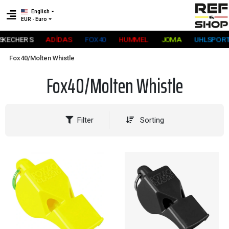
English
EUR - Euro
KECHERS
ADİDAS
FOX40
HUMMEL
JOMA
UHLSPORT
Fox40/Molten Whistle
Fox40/Molten Whistle
Filter
Sorting