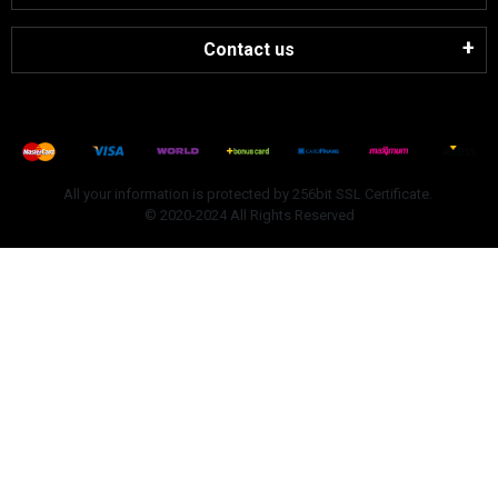
Contact us
All your information is protected by 256bit SSL Certificate.
© 2020-2024 All Rights Reserved