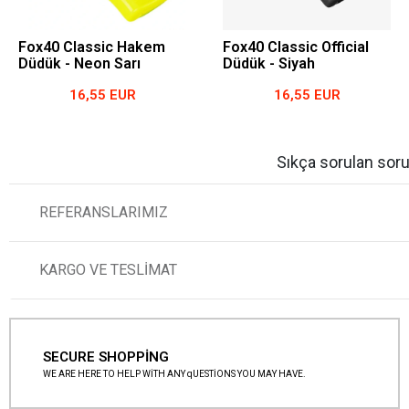
Fox40 Classic Hakem
Fox40 Classic Official
Düdük - Neon Sarı
Düdük - Siyah
16,55 EUR
16,55 EUR
Sıkça sorulan soru
REFERANSLARIMIZ
KARGO VE TESLİMAT
SECURE SHOPPİNG
WE ARE HERE TO HELP WİTH ANY qUESTİONS YOU MAY HAVE.