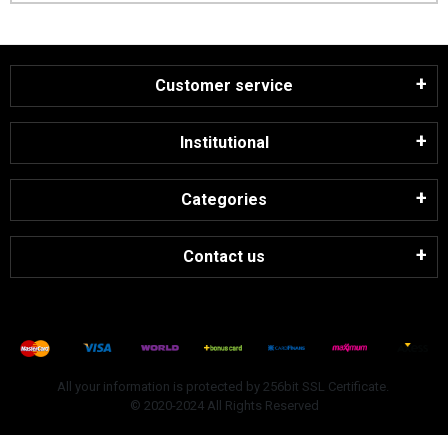
Customer service
Institutional
Categories
Contact us
All your information is protected by 256bit SSL Certificate.
© 2020-2024 All Rights Reserved