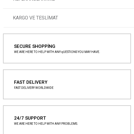
KARGO VE TESLİMAT
SECURE SHOPPİNG
WE ARE HERE TO HELP WİTH ANY qUESTİONS YOU MAY HAVE.
FAST DELIVERY
FAST DELİVERY WORLDWİDE
24/7 SUPPORT
WE ARE HERE TO HELP WİTH ANY PROBLEMS.