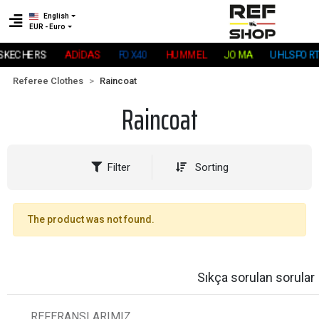
English
EUR - Euro
SKECHERS
ADİDAS
FOX40
HUMMEL
JOMA
UHLSPORT
Referee Clothes
Raincoat
Raincoat
Filter
Sorting
The product was not found.
Sıkça sorulan sorular
REFERANSLARIMIZ