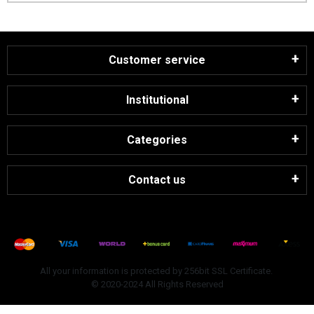
Customer service
Institutional
Categories
Contact us
All your information is protected by 256bit SSL Certificate.
© 2020-2024 All Rights Reserved