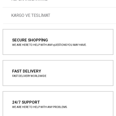
KARGO VE TESLİMAT
SECURE SHOPPİNG
WE ARE HERE TO HELP WİTH ANY qUESTİONS YOU MAY HAVE.
FAST DELIVERY
FAST DELİVERY WORLDWİDE
24/7 SUPPORT
WE ARE HERE TO HELP WİTH ANY PROBLEMS.