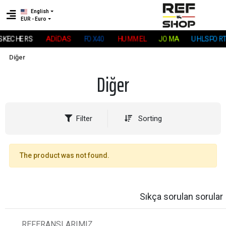
English
EUR - Euro
SKECHERS
ADİDAS
FOX40
HUMMEL
JOMA
UHLSPORT
Diğer
Diğer
Filter
Sorting
The product was not found.
Sıkça sorulan sorular
REFERANSLARIMIZ