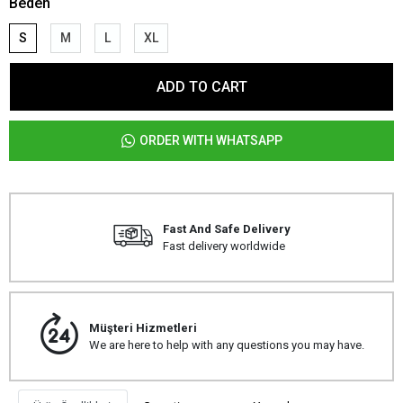
Beden
S
M
L
XL
ADD TO CART
ORDER WITH WHATSAPP
Fast And Safe Delivery
Fast delivery worldwide
Müşteri Hizmetleri
We are here to help with any questions you may have.