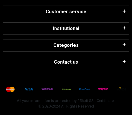
Customer service
Institutional
Categories
Contact us
All your information is protected by 256bit SSL Certificate.
© 2020-2024 All Rights Reserved