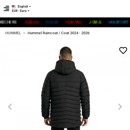
English
EUR - Euro
CHERS
ADİDAS
FOX40
HUMMEL
JOMA
UHLSPORT
HUMMEL
Hummel Raincoat / Coat 2024 - 2026