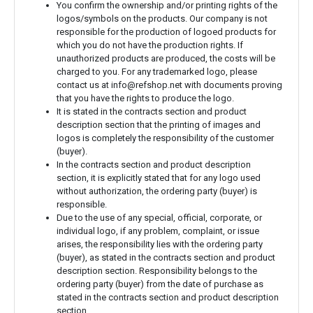
You confirm the ownership and/or printing rights of the
logos/symbols on the products. Our company is not
responsible for the production of logoed products for
which you do not have the production rights. If
unauthorized products are produced, the costs will be
charged to you. For any trademarked logo, please
contact us at
info@refshop.net
with documents proving
that you have the rights to produce the logo.
It is stated in the contracts section and product
description section that the printing of images and
logos is completely the responsibility of the customer
(buyer).
In the contracts section and product description
section, it is explicitly stated that for any logo used
without authorization, the ordering party (buyer) is
responsible.
Due to the use of any special, official, corporate, or
individual logo, if any problem, complaint, or issue
arises, the responsibility lies with the ordering party
(buyer), as stated in the contracts section and product
description section. Responsibility belongs to the
ordering party (buyer) from the date of purchase as
stated in the contracts section and product description
section.