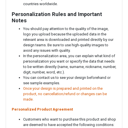
countries worldwide.
Personalization Rules and Important
Notes
You should pay attention to the quality of the image,
logo you upload because the uploaded data in the
relevant area is downloaded and printed directly by our
design teams. Be sure to use high-quality images to
avoid any issues with quality.
In the personalization area, you can explain what kind of
personalization you want or specify the data that needs
to be written directly (name, surname, nickname, number,
digit, number, word, etc.).
You can contact us to see your design beforehand or
see sample examples.
Once your design is prepared and printed on the
product, no cancellation/refund or changes can be
made.
Personalized Product Agreement
Customers who want to purchase this product and shop
are deemed to have accepted the following conditions: