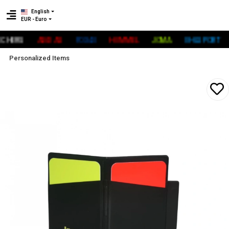
English
EUR - Euro
ERS
ADİDAS
FOX40
HUMMEL
JOMA
UHLSPORT
R
Personalized Items