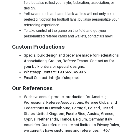
field but also reflect your style, federation, association, or
design.
Yellow and red cards and black wallets will not only be a
perfect gift option for football fans, but also personalize your
refereeing experience.
To take control of the game on the field and get your
personalized referee cards and wallets, contact us now!
Custom Productions
Special bulk design and order are made for Federations,
Associations, Groups, Referee Teams. Contact us for
your bulk orders or special designs.
Whatsapp Contact: +90 545 345 98 61
Email Contact:
info@refshop.net
Our References
We have annual product production for Amateur,
Professional Referee Associations, Referee Clubs, and
Federations in Luxembourg, Portugal, Poland, United
States, United Kingdom, Puerto Rico, Austria, Greece,
Cyprus, Netherlands, France, Belgium, Germany, Italy
countries. Our references are not limited to Privacy Rules,
we currently have customers and references in +67