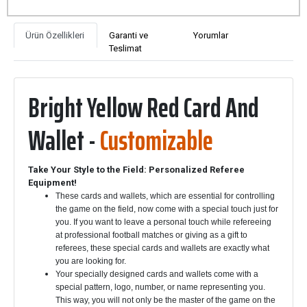
Ürün Özellikleri
Garanti ve
Yorumlar
Teslimat
Bright Yellow Red Card And
Wallet -
Customizable
Take Your Style to the Field: Personalized Referee
Equipment!
These cards and wallets, which are essential for controlling
the game on the field, now come with a special touch just for
you. If you want to leave a personal touch while refereeing
at professional football matches or giving as a gift to
referees, these special cards and wallets are exactly what
you are looking for.
Your specially designed cards and wallets come with a
special pattern, logo, number, or name representing you.
This way, you will not only be the master of the game on the