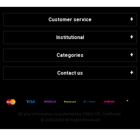
Customer service
Institutional
Categories
Contact us
All your information is protected by 256bit SSL Certificate.
© 2020-2024 All Rights Reserved