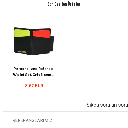
Son Gezilen Ürünler
Personalized Referee
Wallet Set, Only Named
Referee Wallet Set
8,62 EUR
Sıkça sorulan soru
REFERANSLARIMIZ