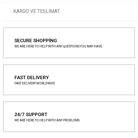
KARGO VE TESLİMAT
SECURE SHOPPİNG
WE ARE HERE TO HELP WİTH ANY qUESTİONS YOU MAY HAVE.
FAST DELIVERY
FAST DELİVERY WORLDWİDE
24/7 SUPPORT
WE ARE HERE TO HELP WİTH ANY PROBLEMS.