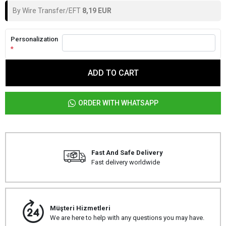
By Wire Transfer/EFT
8,19 EUR
Personalization
*
ADD TO CART
ORDER WITH WHATSAPP
Fast And Safe Delivery
Fast delivery worldwide
Müşteri Hizmetleri
We are here to help with any questions you may have.