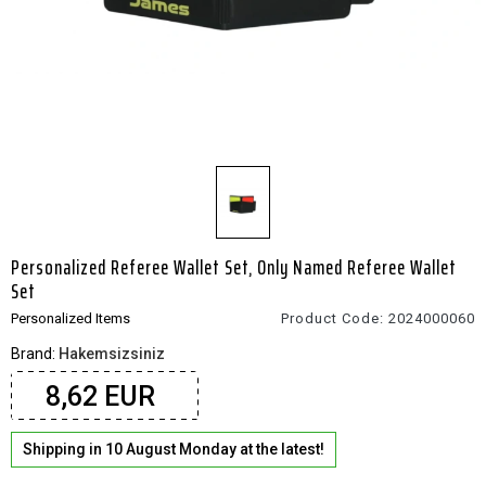
Personalized Referee Wallet Set, Only Named Referee Wallet
Set
Personalized Items
Product Code:
2024000060
Brand:
Hakemsizsiniz
8,62 EUR
Shipping in 10 August Monday at the latest!