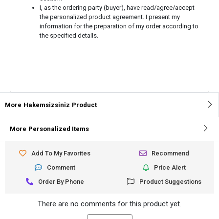
I, as the ordering party (buyer), have read/agree/accept
the personalized product agreement. I present my
information for the preparation of my order according to
the specified details.
More
Hakemsizsiniz
Product
More
Personalized Items
Add To My Favorites
Recommend
Comment
Price Alert
Order By Phone
Product Suggestions
There are no comments for this product yet.