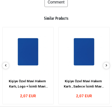
Comment
Similar Products
Kişiye Özel Mavi Hakem
Personalized Fox40
Kartı , Sadece İsimli Mavi
Classic Whistle
Kart
2,07 EUR
22,41 EUR