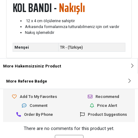
KOL BANDI -
Nakışlı
12 x 4 cm ölçülerine sahiptir
Arkasında formalarınıza tutturabilmeniz için cırt vardır
Nakış işlemelidir
Menşei
TR - (Türkiye)
More
Hakemsizsiniz
Product
More
Referee Badge
Add To My Favorites
Recommend
Comment
Price Alert
Order By Phone
Product Suggestions
There are no comments for this product yet.