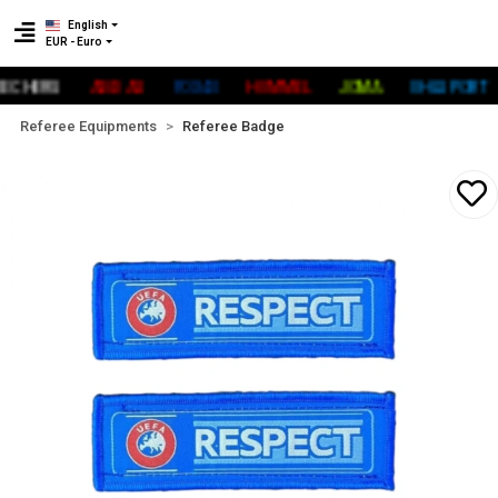
English
EUR - Euro
HERS
ADİDAS
FOX40
HUMMEL
JOMA
UHLSPORT
Referee Equipments
Referee Badge