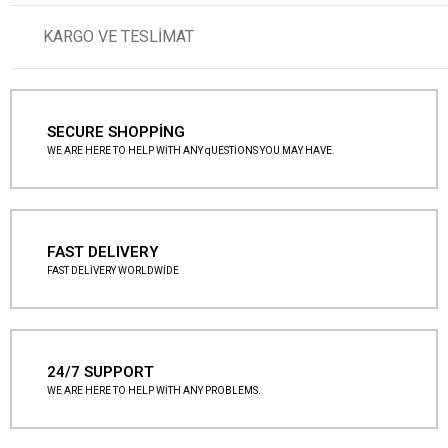
KARGO VE TESLİMAT
SECURE SHOPPİNG
WE ARE HERE TO HELP WİTH ANY qUESTİONS YOU MAY HAVE.
FAST DELIVERY
FAST DELİVERY WORLDWİDE
24/7 SUPPORT
WE ARE HERE TO HELP WİTH ANY PROBLEMS.