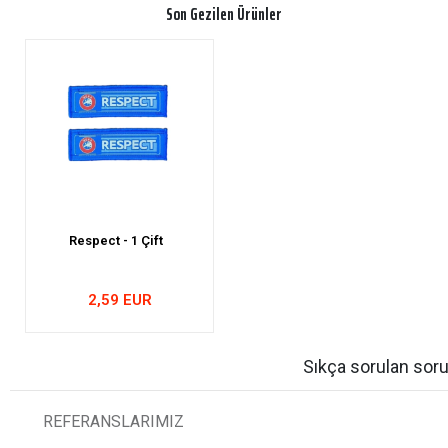
Son Gezilen Ürünler
Respect - 1 Çift
2,59 EUR
Sıkça sorulan soru
REFERANSLARIMIZ