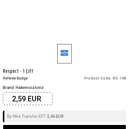
Respect - 1 Çift
Referee Badge
Product Code:
RS 148
Brand:
Hakemsizsiniz
2,59 EUR
By Wire Transfer/EFT
2,46 EUR