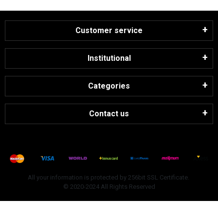
Customer service
Institutional
Categories
Contact us
All your information is protected by 256bit SSL Certificate.
© 2020-2024 All Rights Reserved