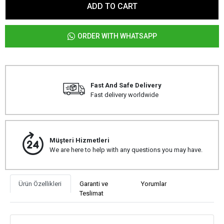
ADD TO CART
ORDER WITH WHATSAPP
Fast And Safe Delivery
Fast delivery worldwide
Müşteri Hizmetleri
We are here to help with any questions you may have.
Ürün Özellikleri
Garanti ve
Yorumlar
Teslimat