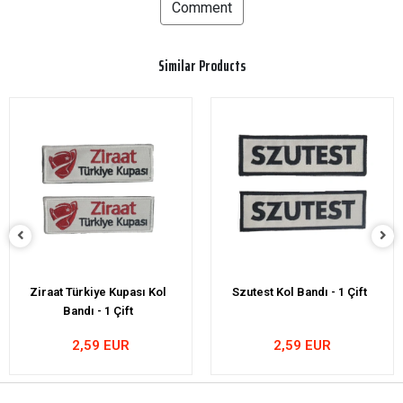
Comment
Similar Products
Szutest Kol Bandı - 1 Çift
Trendyol Kol Bandı 1-Çift
2,59 EUR
2,59 EUR